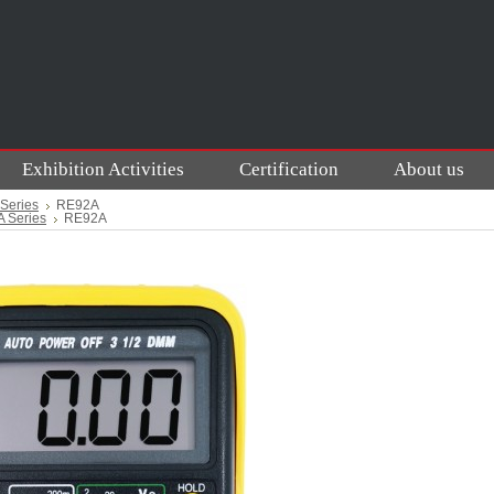
Exhibition Activities
Certification
About us
Series
RE92A
 Series
RE92A