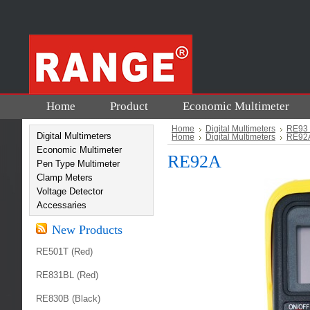
Home
Product
Economic Multimeter
Home
Digital Multimeters
RE93 
Digital Multimeters
Home
Digital Multimeters
RE92A
Economic Multimeter
RE92A
Pen Type Multimeter
Clamp Meters
Voltage Detector
Accessaries
New Products
RE501T (Red)
RE831BL (Red)
RE830B (Black)