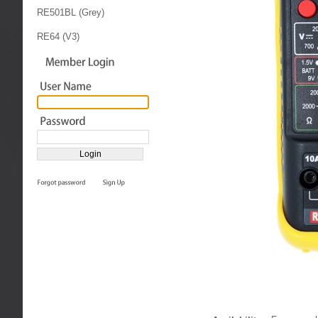
RE501BL (Grey)
RE64 (V3)