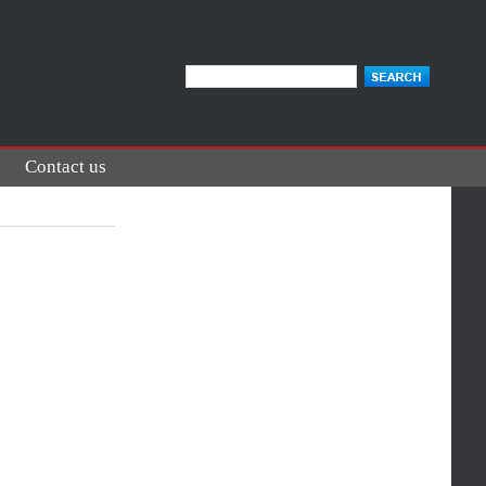
Contact us