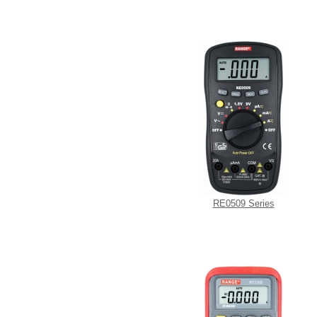
RE0509 Series