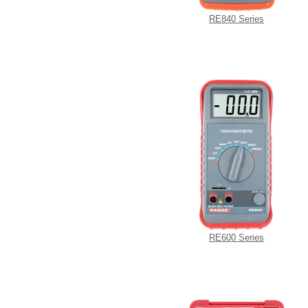
RE840 Series
RE600 Series