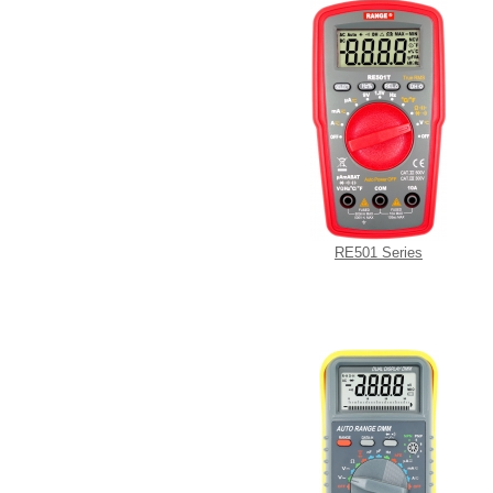
RE501 Series