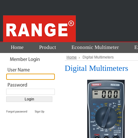
Home
Product
Economic Multimeter
E
Home
Digital Multimeters
Digital Multimeters