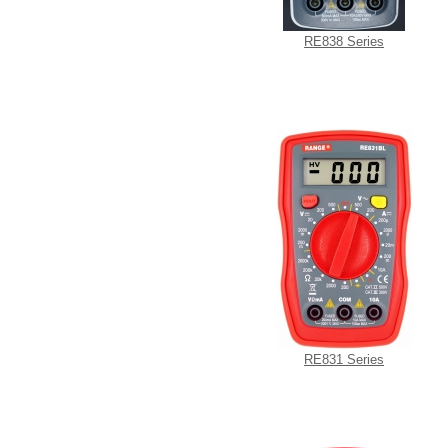
RE838 Series
RE831 Series