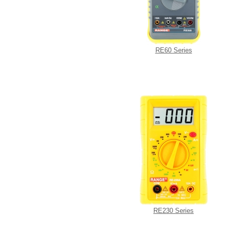
RE60 Series
RE230 Series