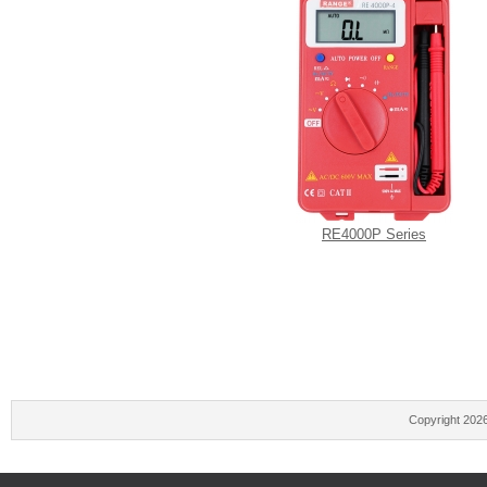
RE4000P Series
Copyright 202