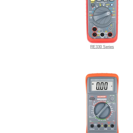
RE330 Series