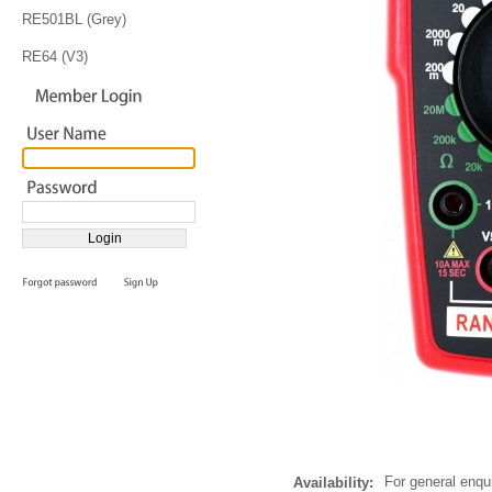
RE501BL (Grey)
RE64 (V3)
For general enqu
Availability: