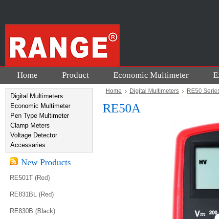
Home
Product
Economic Multimeter
E
Home
Digital Multimeters
RE50 Serie
Digital Multimeters
RE50A
Economic Multimeter
Pen Type Multimeter
Clamp Meters
Voltage Detector
Accessaries
New Products
RE501T (Red)
RE831BL (Red)
RE830B (Black)