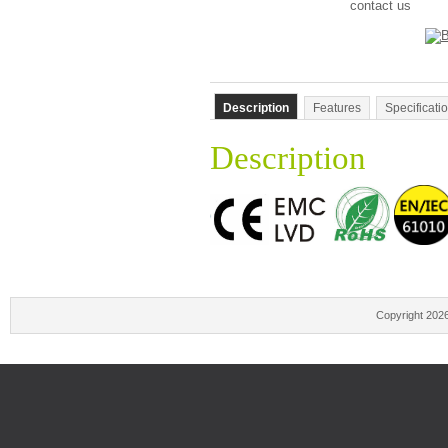
contact us
Description
Features
Specificati
Description
Copyright 202