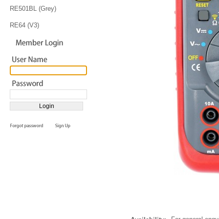
RE501BL (Grey)
RE64 (V3)