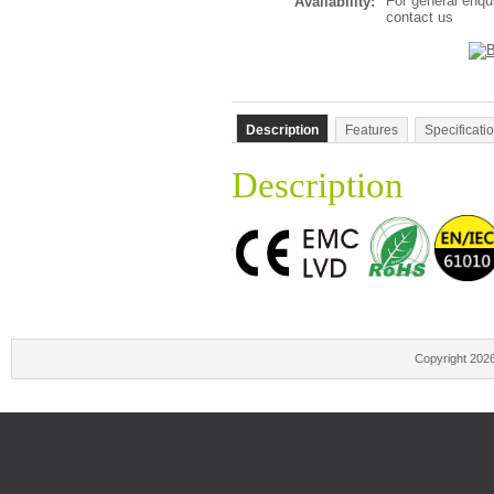
For general enqu
Availability:
contact us
Description
Features
Specificati
Description
Copyright 202