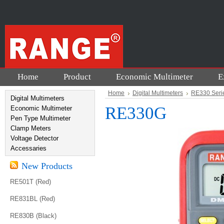
Home
Product
Economic Multimeter
E
Home
Digital Multimeters
RE330 Seri
Digital Multimeters
RE330G
Economic Multimeter
Pen Type Multimeter
Clamp Meters
Voltage Detector
Accessaries
New Products
RE501T (Red)
RE831BL (Red)
RE830B (Black)