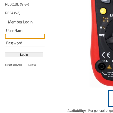
RE501BL (Grey)
RE64 (V3)
For general enqu
Availability: