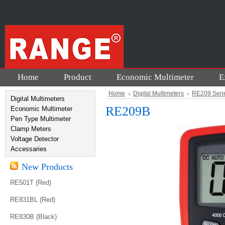
Home
Product
Economic Multimeter
E
Home
Digital Multimeters
RE209 Seri
Digital Multimeters
RE209B
Economic Multimeter
Pen Type Multimeter
Clamp Meters
Voltage Detector
Accessaries
New Products
RE501T (Red)
RE831BL (Red)
RE830B (Black)