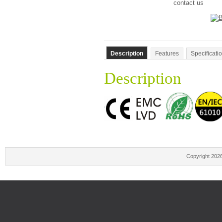
contact us
Description
Features
Specificati
Description
Copyright 202