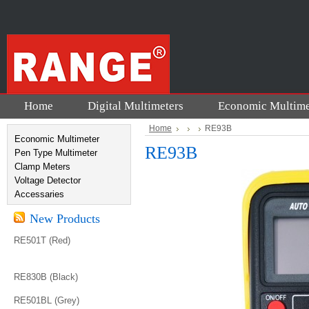
Home
Digital Multimeters
Economic Multime
Home
RE93B
Economic Multimeter
RE93B
Pen Type Multimeter
Clamp Meters
Voltage Detector
Accessaries
New Products
RE501T (Red)
RE830B (Black)
RE501BL (Grey)