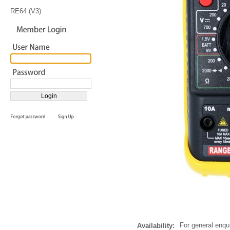
RE64 (V3)
For general enqu
Availability: