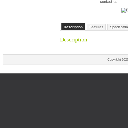
contact us
Description
Features
Specificati
Description
Copyright 202