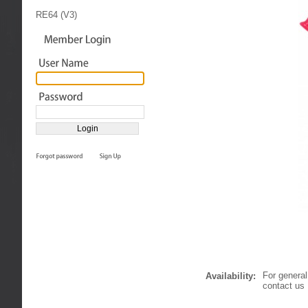
RE64 (V3)
For general
Availability:
contact us