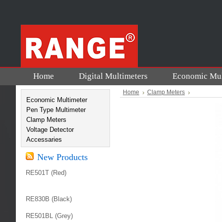
Home
Digital Multimeters
Economic Mul
Home
Clamp Meters
Economic Multimeter
Pen Type Multimeter
Clamp Meters
Voltage Detector
Accessaries
New Products
RE501T (Red)
RE830B (Black)
RE501BL (Grey)