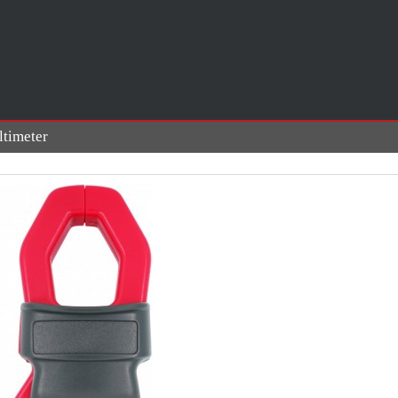
timeter