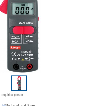
 enquiries please