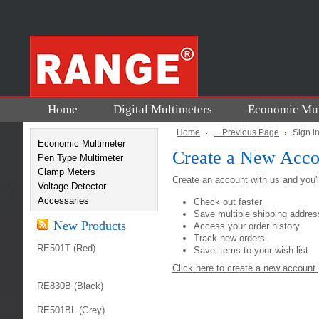
Home
Digital Multimeters
Economic Mul
Home
... Previous Page
Sign i
Economic Multimeter
Create a New Acco
Pen Type Multimeter
Clamp Meters
Create an account with us and you'll
Voltage Detector
Accessaries
Check out faster
Save multiple shipping addre
New Products
Access your order history
Track new orders
RE501T (Red)
Save items to your wish list
Click here to create a new account.
RE830B (Black)
RE501BL (Grey)