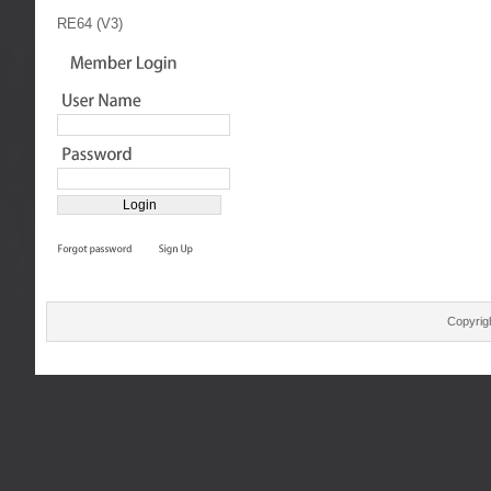
RE64 (V3)
Copyrig