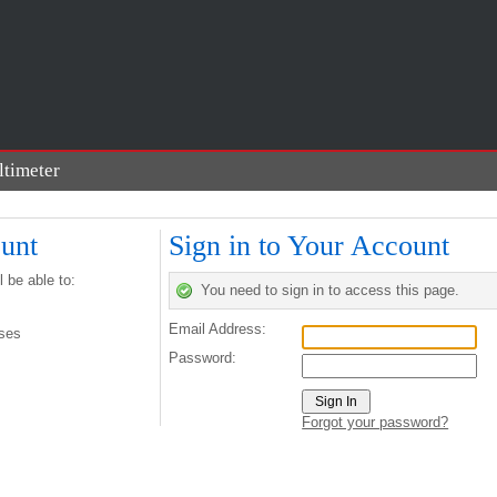
timeter
n
unt
Sign in to Your Account
 be able to:
You need to sign in to access this page.
Email Address:
sses
Password:
Forgot your password?